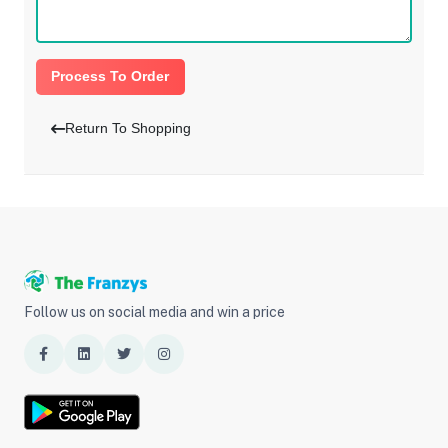
Process To Order
Return To Shopping
Follow us on social media and win a price