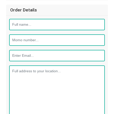
Order Details