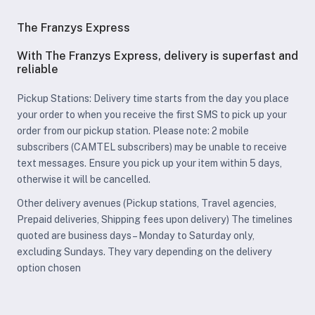
The Franzys Express
With The Franzys Express, delivery is superfast and
reliable
Pickup Stations: Delivery time starts from the day you place
your order to when you receive the first SMS to pick up your
order from our pickup station. Please note: 2 mobile
subscribers (CAMTEL subscribers) may be unable to receive
text messages. Ensure you pick up your item within 5 days,
otherwise it will be cancelled.
Other delivery avenues (Pickup stations, Travel agencies,
Prepaid deliveries, Shipping fees upon delivery) The timelines
quoted are business days – Monday to Saturday only,
excluding Sundays. They vary depending on the delivery
option chosen