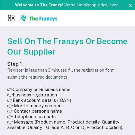
Welcome to The Franzy!
We sell at Mboppi price. every
signle day and Weekends.
Pay with Momo or Orange
Something you love is now on sale!
Buy Now !
money
Welcome to The Franzy!
We sell at Mboppi price. every
signle day and Weekends.
Pay with Momo or Orange
Something you love is now on sale!
Buy Now !
money
Sell On The Franzys Or Become
Our Supplier
Step 1
Register in less than 3 minutes fill the registration form
submit the required documents
👉Company or Business name
👉Business registration
👉Bank account details (IBAN)
👉 Mobile money number
👉 Contact person’s name
👉 Telephone contacts
👉 Message (Product name, Product details, Quantity
available, Quality – Grade A, B, C or D, Product location).