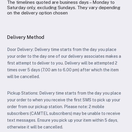
The timelines quoted are business days – Monday to
Saturday only, excluding Sundays. They vary depending
on the delivery option chosen
Delivery Method
Door Delivery: Delivery time starts from the day you place
your order to the day one of our delivery associates makes a
first attempt to deliver to you. Delivery will be attempted 2
times over 5 days (7.00 am to 6.00 pm) after which the item
will be cancelled.
Pickup Stations: Delivery time starts from the day you place
your order to when you receive the first SMS to pick up your
order from our pickup station. Please note: 2 mobile
subscribers (CAMTEL subscribers) may be unable to receive
text messages. Ensure you pick up your item within 5 days,
otherwise it will be cancelled.