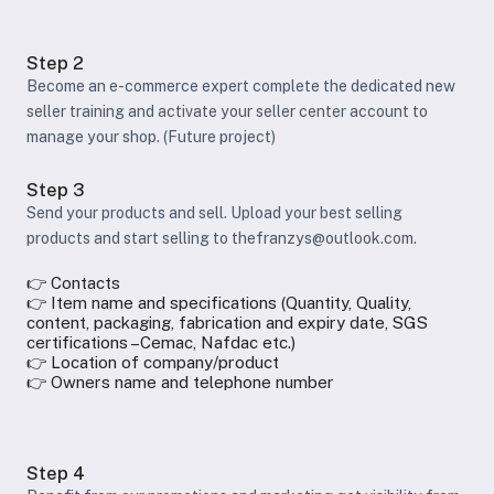
Step 2
Become an e-commerce expert complete the dedicated new
seller training and activate your seller center account to
manage your shop. (Future project)
Step 3
Send your products and sell. Upload your best selling
products and start selling to thefranzys@outlook.com.
👉 Contacts
👉 Item name and specifications (Quantity, Quality,
content, packaging, fabrication and expiry date, SGS
certifications –Cemac, Nafdac etc.)
👉 Location of company/product
👉 Owners name and telephone number
Step 4