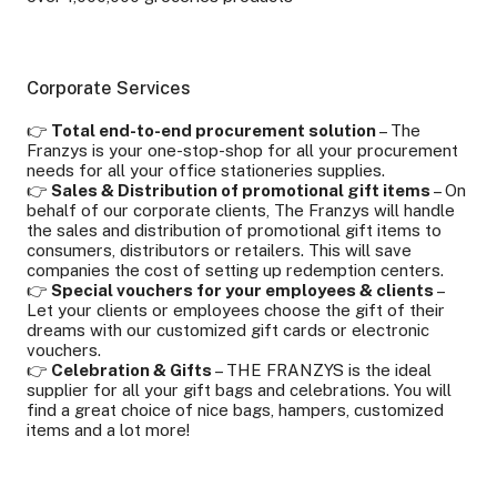
Corporate Services
👉
Total end-to-end procurement solution
– The
Franzys is your one-stop-shop for all your procurement
needs for all your office stationeries supplies.
👉
Sales & Distribution of promotional gift items
– On
behalf of our corporate clients, The Franzys will handle
the sales and distribution of promotional gift items to
consumers, distributors or retailers. This will save
companies the cost of setting up redemption centers.
👉
Special vouchers for your employees & clients
–
Let your clients or employees choose the gift of their
dreams with our customized gift cards or electronic
vouchers.
👉
Celebration & Gifts
– THE FRANZYS is the ideal
supplier for all your gift bags and celebrations. You will
find a great choice of nice bags, hampers, customized
items and a lot more!