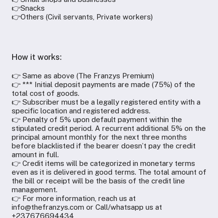
👉Snacks
👉Others (Civil servants, Private workers)
How it works:
👉 Same as above (The Franzys Premium)
👉 *** Initial deposit payments are made (75%) of the
total cost of goods.
👉 Subscriber must be a legally registered entity with a
specific location and registered address.
👉 Penalty of 5% upon default payment within the
stipulated credit period. A recurrent additional 5% on the
principal amount monthly for the next three months
before blacklisted if the bearer doesn’t pay the credit
amount in full.
👉 Credit items will be categorized in monetary terms
even as it is delivered in good terms. The total amount of
the bill or receipt will be the basis of the credit line
management.
👉 For more information, reach us at
info@thefranzys.com or Call/whatsapp us at
+237676694434