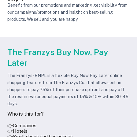
Benefit from our promotions and marketing get visibility from
our campaigns/promotions and insight on best-selling
products. We sell and you are happy.
The Franzys Buy Now, Pay
Later
The Franzys-BNPL is a flexible Buy Now Pay Later online
shopping feature from The Franzys Co. that allows online
shoppers to pay 75% of their purchase upfront and pay off
the rest in two unequal payments of 15% & 10% within 30-45
days.
Who is this for?
👉Companies
👉Hotels
👉Small shops and businesses