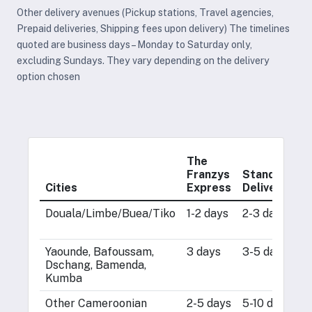
Other delivery avenues (Pickup stations, Travel agencies,
Prepaid deliveries, Shipping fees upon delivery) The timelines
quoted are business days – Monday to Saturday only,
excluding Sundays. They vary depending on the delivery
option chosen
The
Franzys
Standard
O
Cities
Express
Delivery
S
Douala/Limbe/Buea/Tiko
1-2 days
2-3 days
1
d
Yaounde, Bafoussam,
3 days
3-5 days
1
Dschang, Bamenda,
d
Kumba
Other Cameroonian
2-5 days
5-10 days
2