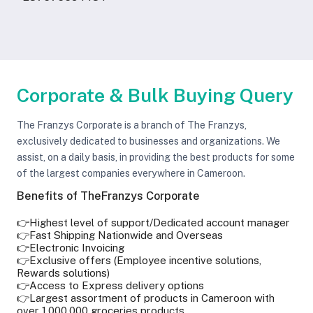
Corporate & Bulk Buying Query
The Franzys Corporate is a branch of The Franzys,
exclusively dedicated to businesses and organizations. We
assist, on a daily basis, in providing the best products for some
of the largest companies everywhere in Cameroon.
Benefits of TheFranzys Corporate
👉Highest level of support/Dedicated account manager
👉Fast Shipping Nationwide and Overseas
👉Electronic Invoicing
👉Exclusive offers (Employee incentive solutions,
Rewards solutions)
👉Access to Express delivery options
👉Largest assortment of products in Cameroon with
over 1,000,000 groceries products