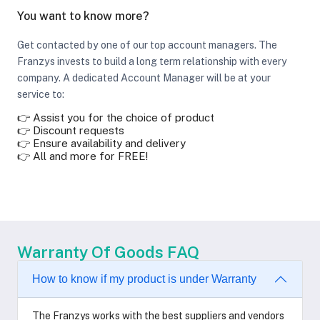
You want to know more?
Get contacted by one of our top account managers. The
Franzys invests to build a long term relationship with every
company. A dedicated Account Manager will be at your
service to:
👉 Assist you for the choice of product
👉 Discount requests
👉 Ensure availability and delivery
👉 All and more for FREE!
Warranty Of Goods FAQ
How to know if my product is under Warranty
The Franzys works with the best suppliers and vendors