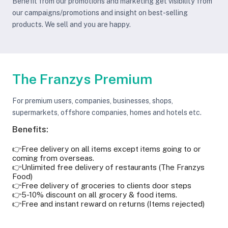
Benefit from our promotions and marketing get visibility from
our campaigns/promotions and insight on best-selling
products. We sell and you are happy.
The Franzys Premium
For premium users, companies, businesses, shops,
supermarkets, offshore companies, homes and hotels etc.
Benefits:
👉Free delivery on all items except items going to or
coming from overseas.
👉Unlimited free delivery of restaurants (The Franzys
Food)
👉Free delivery of groceries to clients door steps
👉5-10% discount on all grocery & food items.
👉Free and instant reward on returns (Items rejected)