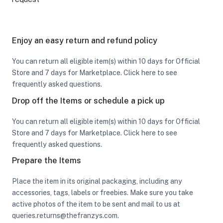
Enjoy an easy return and refund policy
You can return all eligible item(s) within 10 days for Official
Store and 7 days for Marketplace. Click here to see
frequently asked questions.
Drop off the Items or schedule a pick up
You can return all eligible item(s) within 10 days for Official
Store and 7 days for Marketplace. Click here to see
frequently asked questions.
Prepare the Items
Place the item in its original packaging, including any
accessories, tags, labels or freebies. Make sure you take
active photos of the item to be sent and mail to us at
queries.returns@thefranzys.com.