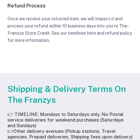
Refund Process
Once we receive your returned item, we will inspect it and
process your refund within 10 business days into you’re The-
Franzys Store Credit. See our timelines here and refund policy
for more information.
Shipping & Delivery Terms On
The Franzys
👉 TIMELINE: Mondays to Saturdays only. No Postal
service deliveries for weekend purchases (Saturdays
and Sundays)
👉Other delivery avenues (Pickup stations, Travel
agencies, Prepaid deliveries, Shipping fees upon delivery)