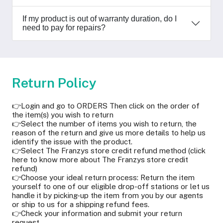
If my product is out of warranty duration, do I
need to pay for repairs?
Return Policy
👉Login and go to ORDERS Then click on the order of
the item(s) you wish to return
👉Select the number of items you wish to return, the
reason of the return and give us more details to help us
identify the issue with the product.
👉Select The Franzys store credit refund method (click
here to know more about The Franzys store credit
refund)
👉Choose your ideal return process: Return the item
yourself to one of our eligible drop-off stations or let us
handle it by picking-up the item from you by our agents
or ship to us for a shipping refund fees.
👉Check your information and submit your return
request