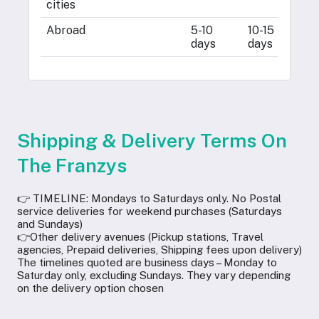
cities
d
Abroad
5-10
10-15
2
days
days
d
Shipping & Delivery Terms On
The Franzys
👉 TIMELINE: Mondays to Saturdays only. No Postal
service deliveries for weekend purchases (Saturdays
and Sundays)
👉Other delivery avenues (Pickup stations, Travel
agencies, Prepaid deliveries, Shipping fees upon delivery)
The timelines quoted are business days – Monday to
Saturday only, excluding Sundays. They vary depending
on the delivery option chosen