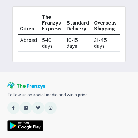
The
Postal
Franzys
Standard
Overseas
Servic
Cities
Express
Delivery
Shipping
(ENS)
Abroad
5-10
10-15
21-45
7-21
days
days
days
days
Follow us on social media and win a price