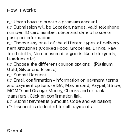
How it works:
👉 Users have to create a premium account
👉 Submission will be Location, names, valid telephone
number, ID card number, place and date of issue or
passport information.
👉 Choose any or all of the different types of delivery
item groupings (Cooked Food, Groceries, Drinks, Raw
food stuffs, Non-consumable goods like detergents,
laundries etc.)
👉 Choose the different coupon options – (Platinum,
Gold, Silver and Bronze)
👉 Submit Request
👉 Email confirmation – information on payment terms
and payment options (VISA, Mastercard, Paypal, Stripe,
MOMO, and Orange Money, Checks and or bank
transfers). Click on confirmation link.
👉 Submit payments (Amount, Code and validation)
👉 Discount is deducted for all payments
Step 4