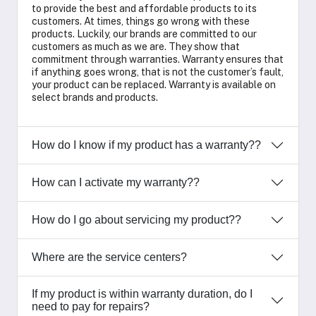
to provide the best and affordable products to its
customers. At times, things go wrong with these
products. Luckily, our brands are committed to our
customers as much as we are. They show that
commitment through warranties. Warranty ensures that
if anything goes wrong, that is not the customer’s fault,
your product can be replaced. Warranty is available on
select brands and products.
How do I know if my product has a warranty??
How can I activate my warranty??
How do I go about servicing my product??
Where are the service centers?
If my product is within warranty duration, do I
need to pay for repairs?