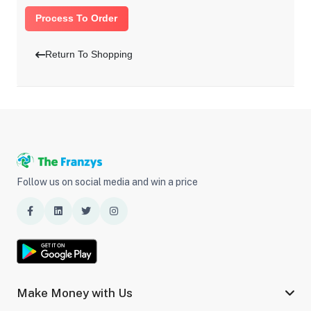
Process To Order
Return To Shopping
Follow us on social media and win a price
Make Money with Us