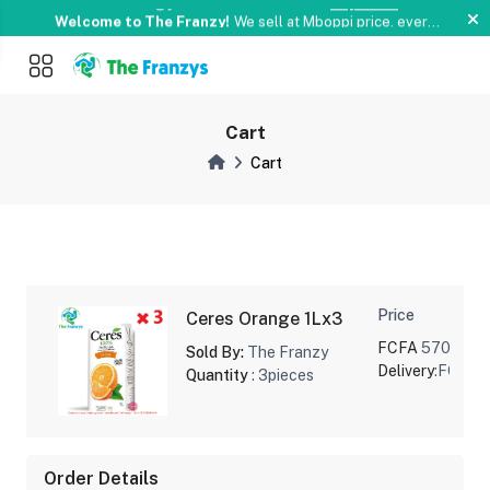
Something you love is now on sale!
Buy Now !
money
Welcome to The Franzy!
We sell at Mboppi price. every
signle day and Weekends.
Pay with Momo or Orange
Something you love is now on sale!
Buy Now !
money
Cart
Cart
Price
Ceres Orange 1Lx3
FCFA
5700
Sold By:
The Franzy
Delivery
:FCFA 
Quantity
: 3pieces
Order Details